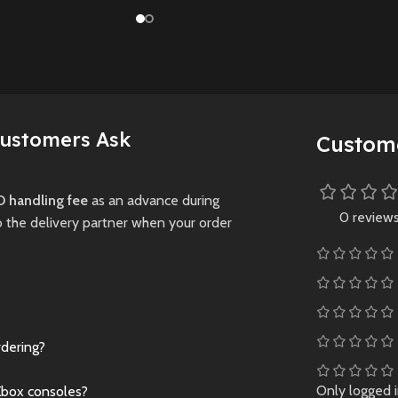
her epic
(Preowned) with
players, and next-gen
through a
enhanced visuals 
graphics in this thrilling
ocalyptic
performance, telli
revival of the
lled with
powerful story of
legendary tennis
creatures.
survival through a d
franchise.
plague-ridden worl
Preowned
Customers Ask
New
Preowned
Custom
New
Preowne
 handling fee
as an advance during
0 review
o the delivery partner when your order
rdering?
Only logged 
Xbox consoles?