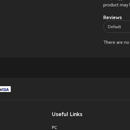
product may 
Reviews
There are no 
Useful Links
PC