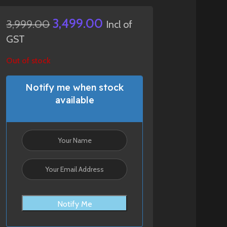
3,499.00
3,999.00
Incl of
GST
Out of stock
Notify me when stock
available
Notify Me