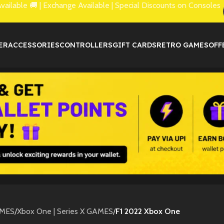
lable 🚚 | Exchange Available | Special Discounts on Consoles
ER
ACCESSORIES
CONTROLLERS
GIFT CARDS
RETRO GAMES
OFF
MES
/
Xbox One | Series X GAMES
/
F1 2022 Xbox One