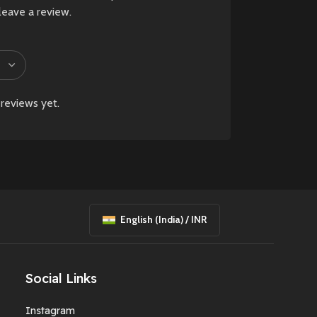
leave a review.
reviews yet.
English (India) / INR
Social Links
Instagram