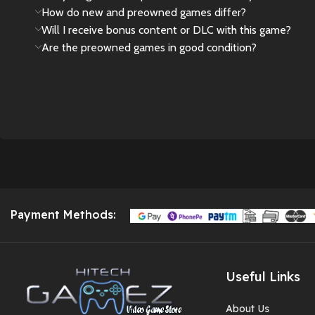
How do new and preowned games differ?
Will I receive bonus content or DLC with this game?
Are the preowned games in good condition?
Payment Methods:
Useful Links
About Us