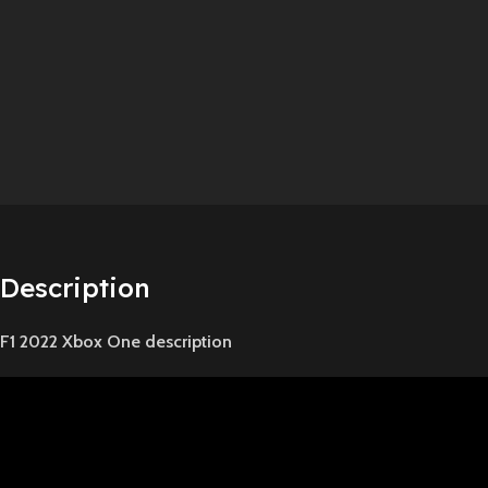
Description
F1 2022 Xbox One description