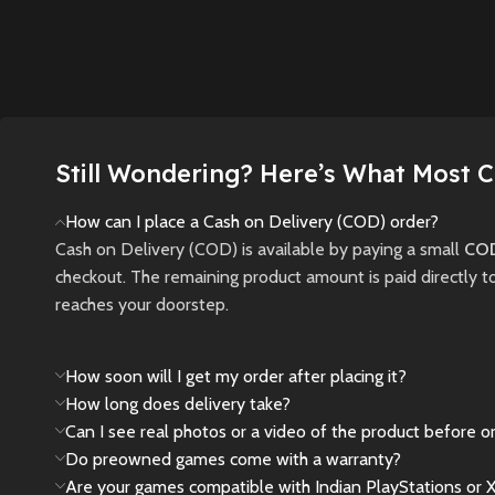
Aloy on 
a fantasy world with
strategy and skill
journey 
fluid gameplay and
collide in the all-new
post-ap
epic boss fights.
Crash Team Rumble
world fi
PS5
.
New
Preowned
robotic 
New
Preowned
New
Still Wondering? Here’s What Most 
How can I place a Cash on Delivery (COD) order?
Cash on Delivery (COD) is available by paying a small
COD
checkout. The remaining product amount is paid directly t
reaches your doorstep.
How soon will I get my order after placing it?
How long does delivery take?
Can I see real photos or a video of the product before o
Do preowned games come with a warranty?
Are your games compatible with Indian PlayStations or 