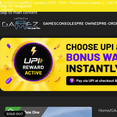
 HITECH GAMEZ Guntur | PS5 • PS4 • Preowned Games | COD Avai
Skip to navigation
 Games.
Skip to main content
GAMES
CONSOLES
PRE OWNED
PRE-ORD
Home
/
GA
SOLD OUT