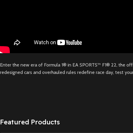
Enter the new era of Formula 1® in EA SPORTS™ F1® 22, the off
redesigned cars and overhauled rules redefine race day, test your
Featured Products