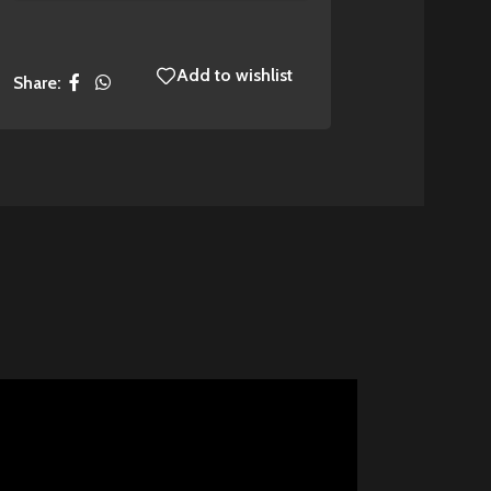
Add to wishlist
Share: