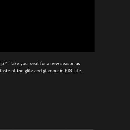
p™. Take your seat for a new season as
aste of the glitz and glamour in F1® Life.