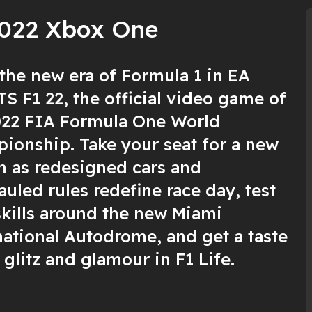
2022 Xbox One
 the new era of Formula 1 in EA
S F1 22, the official video game of
022 FIA Formula One World
ionship. Take your seat for a new
n as redesigned cars and
uled rules redefine race day, test
skills around the new Miami
national Autodrome, and get a taste
 glitz and glamour in F1 Life.