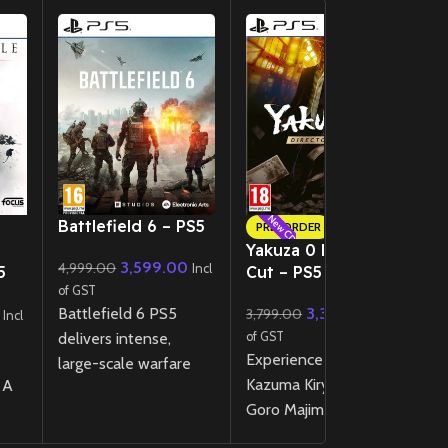
New CD
New CD
Battlefield 6 – PS5
T
PRE-ORDER
K
Yakuza 0 Director’s
3,599.00
4,999.00
Incl
5
Cut – PS5
4
of GST
Battlefield 6 PS5
3,399.00
3,799.00
of
Incl
Incl
delivers intense,
of GST
U
Experience the rise of
large-scale warfare
v
Kazuma Kiryu and
 A
with next-gen visuals,
Fi
Goro Majima in 1980s
dynamic destruction,
PS
Japan with the
and high-speed