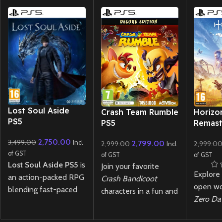
New CD
New CD
New CD
Lost Soul Aside
Crash Team Rumble
Horizo
PS5
PS5
Remast
2,750.00
3,499.00
Incl
2,799.00
2,999.00
2,999.0
Incl
of GST
of GST
of GST
Lost Soul Aside PS5
is
Join your favorite
Explore
an action-packed RPG
Crash Bandicoot
open wo
blending fast-paced
characters in a fun and
Zero D
combat and stunning
chaotic 4v4 team-
Remast
visuals. Battle through
based battle where