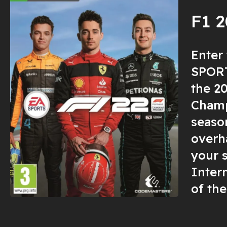
F1 
Enter
SPORT
the 2
Champ
seaso
overha
your 
Inter
of the