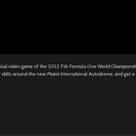
icial video game of the 2022 FIA Formula One World Championshi
 skills around the new Miami International Autodrome, and get a t