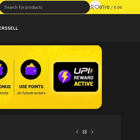
0
0
/
0.00
ERS
SELL