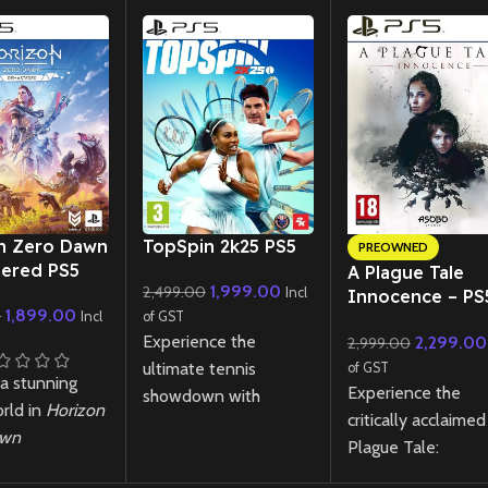
New CD
n Zero Dawn
TopSpin 2k25 PS5
PREOWNED
ered PS5
A Plague Tale
1,999.00
2,499.00
Incl
Innocence – PS
1,899.00
0
Incl
of GST
(Preowned)
Experience the
2,299.00
2,999.00
ultimate tennis
of GST
 a stunning
Experience the
showdown with
rld in
Horizon
critically acclaimed
TopSpin 2K25
PS5!
awn
Plague Tale:
Master realistic
ered
PS5! Join
Innocence on PS5
gameplay, iconic