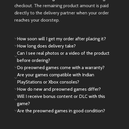
checkout. The remaining product amount is paid
directly to the delivery partner when your order
reaches your doorstep.
How soon will I get my order after placing it?
How long does delivery take?
Can I see real photos or a video of the product
before ordering?
Do preowned games come with a warranty?
Are your games compatible with Indian
PlayStations or Xbox consoles?
How do new and preowned games differ?
Will I receive bonus content or DLC with this
game?
Are the preowned games in good condition?