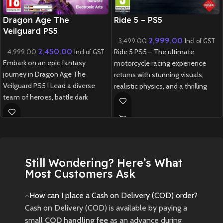
New CD
New CD
Dragon Age The
Ride 5 – PS5
Veilguard PS5
2,999.00
3,499.00
Incl of GST
2,450.00
4,999.00
Ride 5 PS5 – The ultimate
Incl of GST
Embark on an epic fantasy
motorcycle racing experience
journey in Dragon Age The
returns with stunning visuals,
Veilguard PS5 ! Lead a diverse
realistic physics, and a thrilling
team of heroes, battle dark
career mode.
forces, and shape your destiny in
New
Preowned
this next-gen RPG masterpiece.
New
Preowned
Still Wondering? Here’s What
Most Customers Ask
How can I place a Cash on Delivery (COD) order?
Cash on Delivery (COD) is available by paying a
small
COD handling fee
as an advance during