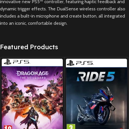
innovative new PS5™ controller, featuring haptic feedback and
dynamic trigger effects. The DualSense wireless controller also
includes a built-in microphone and create button, all integrated
into an iconic, comfortable design.
Featured Products