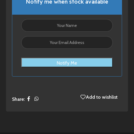
Notify me when stock available
Notify Me
Add to wishlist
Share: