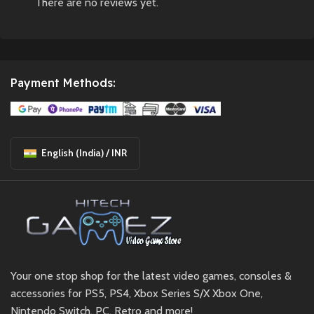
There are no reviews yet.
Payment Methods:
English (India) / INR
Your one stop shop for the latest video games, consoles &
accessories for PS5, PS4, Xbox Series S/X Xbox One,
Nintendo Switch, PC, Retro and more!