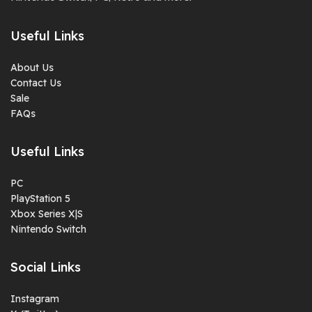
Useful Links
About Us
Contact Us
Sale
FAQs
Useful Links
PC
PlayStation 5
Xbox Series X|S
Nintendo Switch
Social Links
Instagram