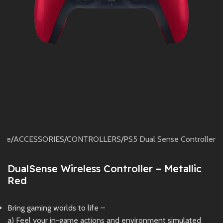
ome
/
ACCESSORIES
/
CONTROLLERS
/
PS5 Dual Sense Controller
DualSense Wireless Controller – Metallic
Red
Bring gaming worlds to life –
a) Feel your in-game actions and environment simulated