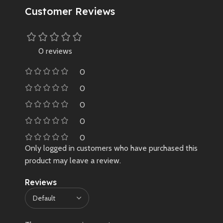
Customer Reviews
0 reviews
0
0
0
0
0
Only logged in customers who have purchased this
product may leave a review.
Reviews