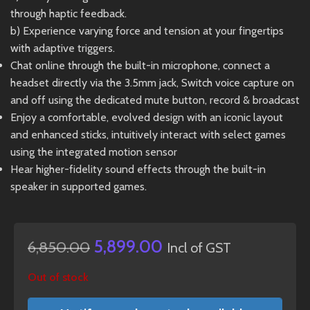
through haptic feedback.
b) Experience varying force and tension at your fingertips
with adaptive triggers.
Chat online through the built-in microphone, connect a
headset directly via the 3.5mm jack, Switch voice capture on
and off using the dedicated mute button, record & broadcast
Enjoy a comfortable, evolved design with an iconic layout
and enhanced sticks, intuitively interact with select games
using the integrated motion sensor
Hear higher-fidelity sound effects through the built-in
speaker in supported games.
5,899.00
6,850.00
Incl of GST
Out of stock