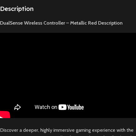
Description
DualSense Wireless Controller – Metallic Red Description
Discover a deeper, highly immersive gaming experience with the