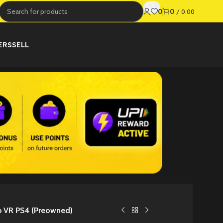
0
0
/
0.00
ERS
SELL
b VR PS4 (Preowned)