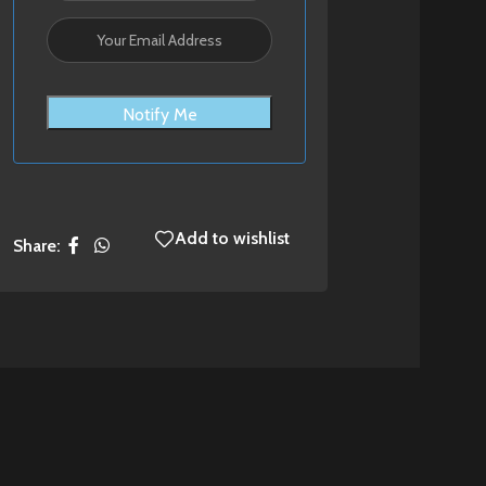
Notify Me
Add to wishlist
Share: