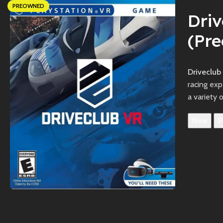
PREOWNED
Dri
(Pr
Driveclub
racing exp
a variety 
New
P