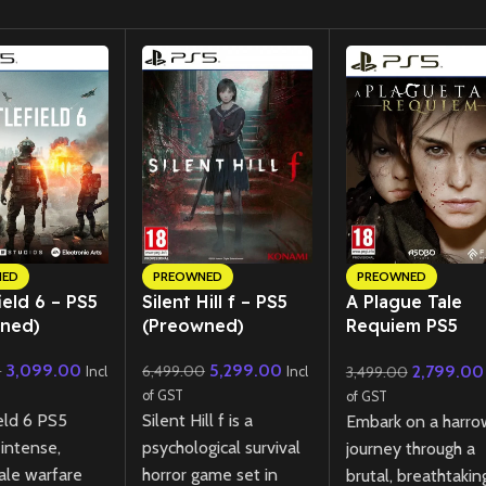
NED
PREOWNED
PREOWNED
ield 6 – PS5
Silent Hill f – PS5
A Plague Tale
ned)
(Preowned)
Requiem PS5
(Preowned)
3,099.00
5,299.00
2,799.00
0
6,499.00
3,499.00
Incl
Incl
of GST
of GST
eld 6 PS5
Silent Hill f is a
Embark on a harro
 intense,
psychological survival
journey through a
ale warfare
horror game set in
brutal, breathtakin