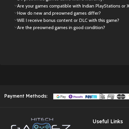
Are your games compatible with Indian PlayStations or 
🎮
God of War
How do new and preowned games differ?
Limited Edition
Will I receive bonus content or DLC with this game?
DualSense PS5
Are the preowned games in good condition?
Controller – Imported
| No Warranty
🎁 We’ve secured a
few exclusive pieces
for true Spider-Man
fans and collectors.
The price reflects its
rarity
,
import value
,
and
collector appeal
.
Payment Methods:
As this is an
imported
unit
, it does
not come
with any official
warranty
.
Useful Links