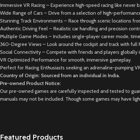
Immersive VR Racing – Experience high-speed racing like never be
Wide Range of Cars – Drive from a selection of high-performance 
Stunning Track Environments – Race through scenic locations fr
Authentic Driving Feel – Realistic car handling and precision con
Multiple Game Modes – Includes single-player career mode, time t
360-Degree Views – Look around the cockpit and track with full h
Social Connectivity – Compete with friends and players globally 
VR Optimized Performance for smooth, immersive gameplay.
Perfect for Racing Enthusiasts seeking an adrenaline-pumping V
Country of Origin: Sourced from an individual in India.
Pre-owned Product Notice:
Our pre-owned games are carefully inspected and tested to guara
manuals may not be included. Though some games may have light 
Featured Products