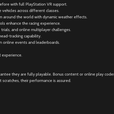
fore with full PlayStation VR support.
vehicles across different classes.
om around the world with dynamic weather effects.
trols enhance the racing experience.
rials, and online multiplayer challenges.
ead-tracking capability.
in online events and leaderboards.
R experience.
ntee they are fully playable. Bonus content or online play codes
scratches, their performance is assured.