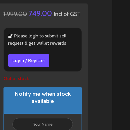
749.00
1,999.00
Incl of GST
🔐 Please login to submit sell
request & get wallet rewards
Login / Register
Out of stock
Notify me when stock
available