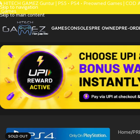
 HITECH GAMEZ Guntur | PS5 • PS4 • Preowned Games | COD Avai
Skip to navigation
 Games.
Skip to main content
GAMES
CONSOLES
PRE OWNED
PRE-ORD
Home
/
PR
SOLD OUT