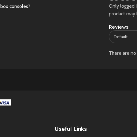
Only logged 
Xbox consoles?
such as light scratches
considered normal
product may 
or wear, may be
New
Preowne
present and are
Reviews
considered normal.
New
Preowned
There are no 
Useful Links