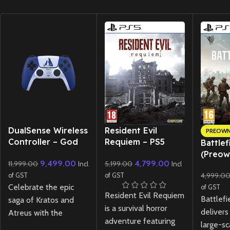
New CD
DualSense Wireless
Resident Evil
PREOW
Controller – God
Requiem – PS5
Battlef
of War Ragnarok
Lenticular Edition
(Preow
9,499.00
4,799.00
11,999.00
5,199.00
Limited Edition
Incl
Incl
4,999.0
of GST
of GST
Celebrate the epic
of GST
Resident Evil Requiem
Battlefi
saga of Kratos and
is a survival horror
delivers
Atreus with the
adventure featuring
large-sc
DualSense Wireless