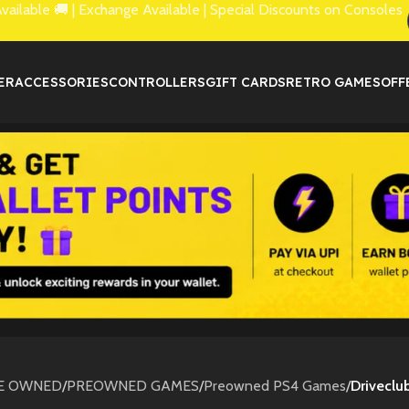
lable 🚚 | Exchange Available | Special Discounts on Consoles
ER
ACCESSORIES
CONTROLLERS
GIFT CARDS
RETRO GAMES
OFF
E OWNED
/
PREOWNED GAMES
/
Preowned PS4 Games
/
Driveclu