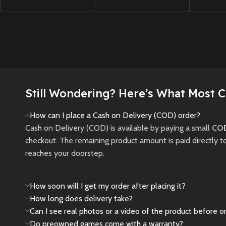
tense exploration and
with nex
Controller – God of
relentless pursuit
dynamic
War Ragnarok Limited
through a ruined city,
and hig
Edition
.
Featuring a
where light and
combat 
striking two-tone
darkness are tools—
maps.
design inspired by the
and threats—to your
Norse realm of
New
survival.
Midgard, this
Still Wondering? Here’s What Most 
controller boasts bear
New
Preowned
and wolf insignia
How can I place a Cash on Delivery (COD) order?
representing the
Cash on Delivery (COD) is available by paying a small
COD
iconic duo.
Equipped
checkout. The remaining product amount is paid directly t
with immersive haptic
reaches your doorstep.
feedback, adaptive
triggers, and a built-in
microphone, it offers
How soon will I get my order after placing it?
an unparalleled
How long does delivery take?
gaming experience on
Can I see real photos or a video of the product before o
the PlayStation 5
Do preowned games come with a warranty?