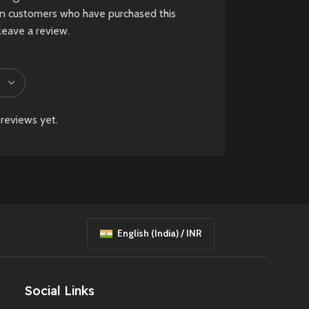
in customers who have purchased this
.
leave a review.
d
reviews yet.
English (India) / INR
Social Links