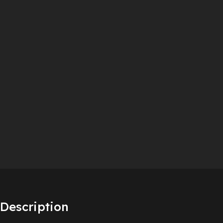
Description