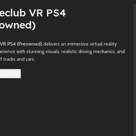
veclub VR PS4
eowned)
 VR PS4 (Preowned)
delivers an immersive virtual reality
erience with stunning visuals, realistic driving mechanics, and
of tracks and cars.
reowned