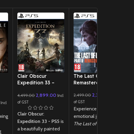
New CD
New CD
Clair Obscur
The Last Of Us 2
Si
Expedition 33 –
Remastered PS5
6
PS5
2,350.00
2,899.00
2,499.00
4,499.00
Incl
of
Incl
Si
of GST
of GST
Incl
Experience the
ps
Clair Obscur:
wing
emotional journey of
ho
Expedition 33 - PS5
is
The Last of Us 2
1
a beautifully painted
g
Remastered
PS5!
yo