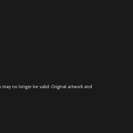
 may no longer be valid. Original artwork and