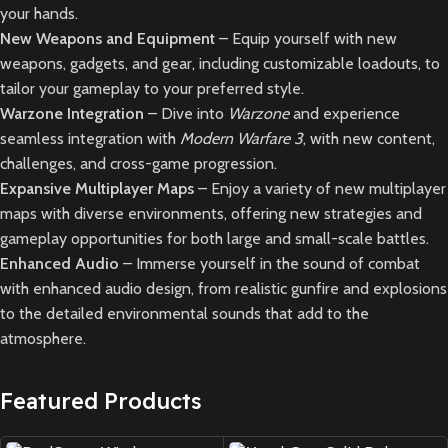
your hands.
New Weapons and Equipment
– Equip yourself with new
weapons, gadgets, and gear, including customizable loadouts, to
tailor your gameplay to your preferred style.
Warzone Integration
– Dive into
Warzone
and experience
seamless integration with
Modern Warfare 3
, with new content,
challenges, and cross-game progression.
Expansive Multiplayer Maps
– Enjoy a variety of new multiplayer
maps with diverse environments, offering new strategies and
gameplay opportunities for both large and small-scale battles.
Enhanced Audio
– Immerse yourself in the sound of combat
with enhanced audio design, from realistic gunfire and explosions
to the detailed environmental sounds that add to the
atmosphere.
Featured Products