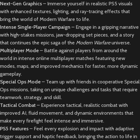
Next-Gen Graphics
– Immerse yourself in realistic PS5 visuals
with enhanced textures, lighting, and ray-tracing effects that
bring the world of Modern Warfare to life.
Intense Single-Player Campaign
– Engage in a gripping narrative
with high-stakes missions, jaw-dropping set pieces, and a story
that continues the epic saga of the
Modern Warfare
universe.
Multiplayer Mode
– Battle against players from around the
world in intense online multiplayer matches featuring new
modes, maps, and improved mechanics for faster, more dynamic
gameplay.
Special Ops Mode
– Team up with friends in cooperative Special
Ops missions, taking on unique challenges and tasks that require
teamwork, strategy, and skill.
Tactical Combat
– Experience tactical, realistic combat with
improved AI, fluid movement, and dynamic environments that
make every firefight feel intense and immersive.
PS5 Features
– Feel every explosion and impact with adaptive
trigger support and haptic feedback, bringing the action to life in