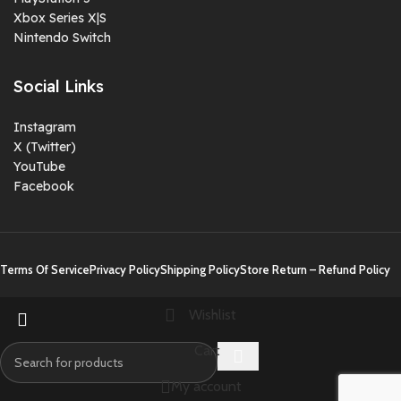
Xbox Series X|S
Nintendo Switch
Social Links
Instagram
X (Twitter)
YouTube
Facebook
Terms Of Service
Privacy Policy
Shipping Policy
Store Return – Refund Policy
Wishlist
Cart
My account