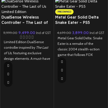
PREOWNED
DualSense Wireless
Metal Gear Solid Delta
Controller – The Last of
Snake Eater – PS5
Us Limited Edition
(Preowned)
9,499.00
3,899.00
11,999.00
4,699.00
Incl of GST
Incl of GST
Metal Gear Solid Delta: Snake
Limited Edition DualSense
Eater is a remake of the
controller inspired by
The Last
classic 2004 stealth-action
of Us
, featuring exclusive
game that follows FOX
design elements. A must-have
operative Naked Snake on a
collectible for fans.
mission deep into the Soviet
jungle during the Cold War.
New
Preowned