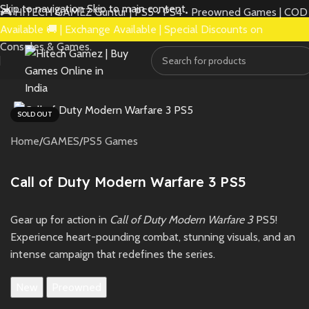
Skip to navigation
Skip to main content
🎮 HITECH GAMEZ Guntur | PS5 • PS4 • Preowned Games | COD
Available 🚚 | Exchange Available | Special Discounts on
Consoles & Games.
SOLD OUT
Home
/
GAMES
/
PS5 Games
Call of Duty Modern Warfare 3 PS5
Gear up for action in
Call of Duty Modern Warfare 3
PS5!
Experience heart-pounding combat, stunning visuals, and an
intense campaign that redefines the series.
New
Preowned