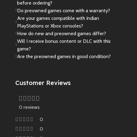
before ordering?
Do preowned games come with a warranty?
Are your games compatible with Indian
PlayStations or Xbox consoles?
How do new and preowned games differ?
Will I receive bonus content or DLC with this
game?
Are the preowned games in good condition?
Customer Reviews
0 reviews
0
0