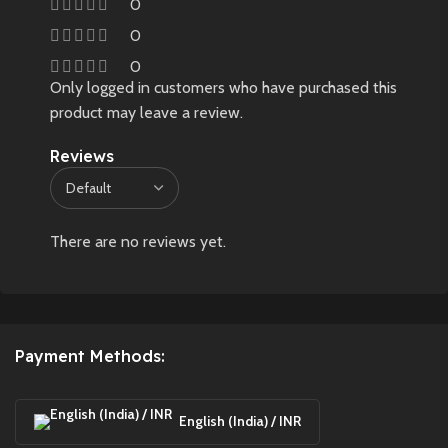
0
0
0
Only logged in customers who have purchased this
product may leave a review.
Reviews
There are no reviews yet.
Payment Methods:
English (India) / INR