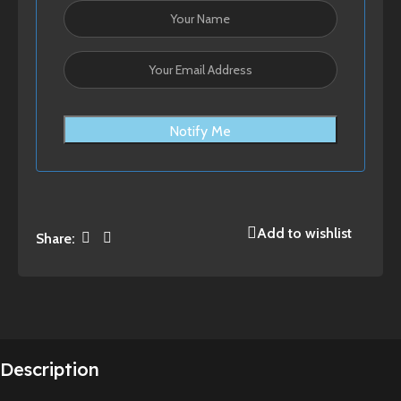
Notify Me
Add to wishlist
Share:
Description