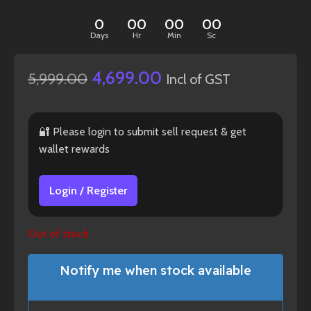
0
00
00
00
Days
Hr
Min
Sc
4,699.00
5,999.00
Incl of GST
🔐 Please login to submit sell request & get
wallet rewards
Login / Register
Out of stock
Notify me when stock available