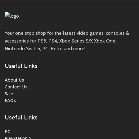
Your one stop shop for the latest video games, consoles &
accessories for PS5, PS4, Xbox Series S/X Xbox One,
Nintendo Switch, PC, Retro and more!
Useful Links
About Us
Contact Us
Sale
FAQs
Useful Links
PC
PlayStation 5