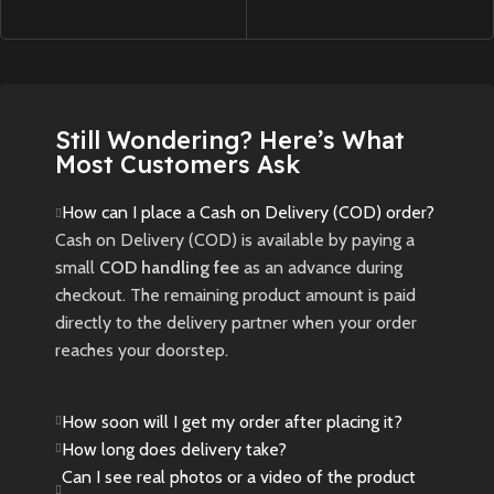
Still Wondering? Here’s What
Most Customers Ask
How can I place a Cash on Delivery (COD) order?
Cash on Delivery (COD) is available by paying a
small
COD handling fee
as an advance during
checkout. The remaining product amount is paid
directly to the delivery partner when your order
reaches your doorstep.
How soon will I get my order after placing it?
How long does delivery take?
Can I see real photos or a video of the product