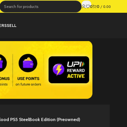
0
0
/
0.00
ERS
SELL
lood PS5 SteelBook Edition (Preowned)