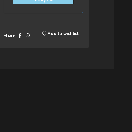
Add to wishlist
Share: