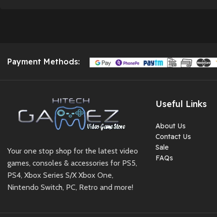
Pouch Included
✅ Tempered Glass
Applied
✅ Fully Tested &
Working
Payment Methods:
✅ 2 Days Testing
Warranty After
Delivery
Useful Links
✅ Ready to Play Out
of the Box 🎮✨
About Us
Contact Us
Preowned
Sale
Your one stop shop for the latest video
FAQs
games, consoles & accessories for PS5,
PS4, Xbox Series S/X Xbox One,
Nintendo Switch, PC, Retro and more!