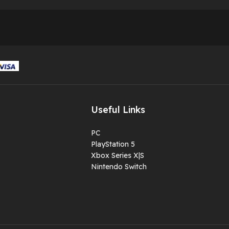
Useful Links
PC
PlayStation 5
Xbox Series X|S
Nintendo Switch