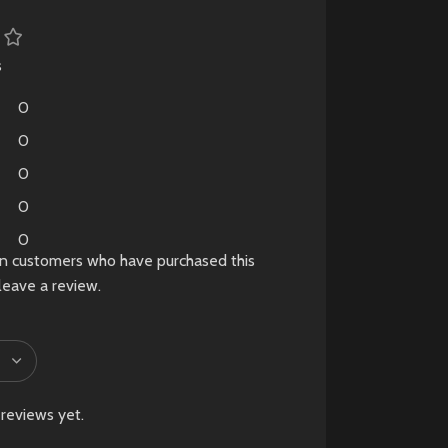
tion
le.
ab
s
0
d
0
0
0
0
in customers who have purchased this
leave a review.
reviews yet.