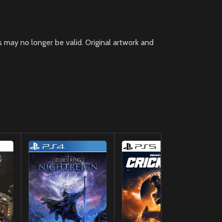
 may no longer be valid. Original artwork and