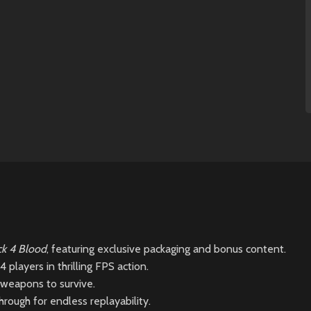
k 4 Blood
, featuring exclusive packaging and bonus content.
 players in thrilling FPS action.
 weapons to survive.
rough for endless replayability.