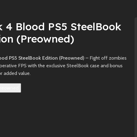
k 4 Blood PS5 SteelBook
ion (Preowned)
ood PS5 SteelBook Edition (Preowned)
– Fight off zombies
operative FPS with the exclusive SteelBook case and bonus
or added value.
reowned