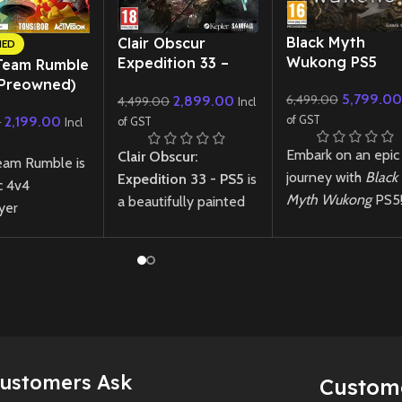
New CD
New CD
Black Myth
Clair Obscur
NED
Wukong PS5
Expedition 33 –
Team Rumble
PS5
(Preowned)
5,799.00
6,499.00
2,899.00
4,499.00
Incl
of GST
2,199.00
0
of GST
Incl
Embark on an epic
Clair Obscur:
eam Rumble is
journey with
Black
Expedition 33 - PS5
is
c 4v4
Myth Wukong
PS5
a beautifully painted
yer
Experience stunni
action-RPG where
nce where
visuals, intense
turn-based combat
 classic Crash
combat, and a
meets real-time
ot characters
mythological
strategy, set in a
 to collect
adventure in this
surreal fantasy world
ruit, unleash
next-gen RPG.
where dreams shape
s, and outsmart
reality.
ts in fast-
Rare Japan-import
Customers Ask
Custom
trategic arena
Black Myth Wukon
New
Preowned