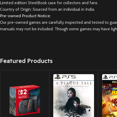
Limited edition SteelBook case for collectors and fans.
Country of Origin: Sourced from an individual in India.
Pre-owned Product Notice:
Our pre-owned games are carefully inspected and tested to guara
manuals may not be included. Though some games may have light 
Featured Products