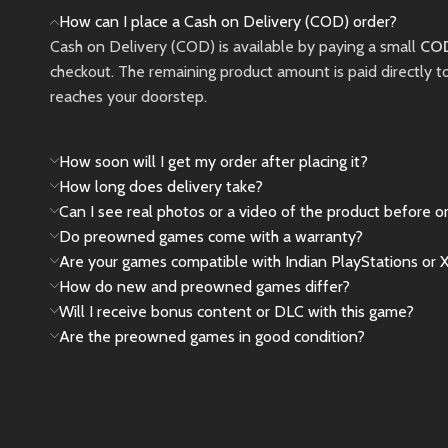
battles.
protective pouch, and
How can I place a Cash on Delivery (COD) order?
a tempered glass
Cash on Delivery (COD) is available by paying a small
New
COD
screen protector
checkout. The remaining product amount is paid directly t
already installed
. Fully
reaches your doorstep.
tested and verified for
perfect performance,
making it an excellent
How soon will I get my order after placing it?
choice for gamers
How long does delivery take?
looking for a nearly
Can I see real photos or a video of the product before o
brand-new console at
Do preowned games come with a warranty?
a lower price.
Are your games compatible with Indian PlayStations or 
How do new and preowned games differ?
✅ Only 10 Days Old
Will I receive bonus content or DLC with this game?
✅ Like New Condition
Are the preowned games in good condition?
✅ Original Box
Included
✅ All Original
Accessories Included
✅ Premium Carry