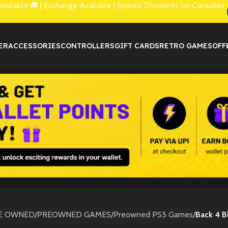
lable 🚚 | Exchange Available | Special Discounts on Consoles
ER
ACCESSORIES
CONTROLLERS
GIFT CARDS
RETRO GAMES
OFF
E OWNED
/
PREOWNED GAMES
/
Preowned PS5 Games
/
Back 4 B