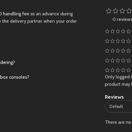
for PS5. Indian edi
currently unavailab
 handling fee
Preowned
as an advance during
Limited stock – gr
0 review
o the delivery partner when your order
this piece now!
New
Preowne
rdering?
Only logged 
Xbox consoles?
product may 
Reviews
There are no 