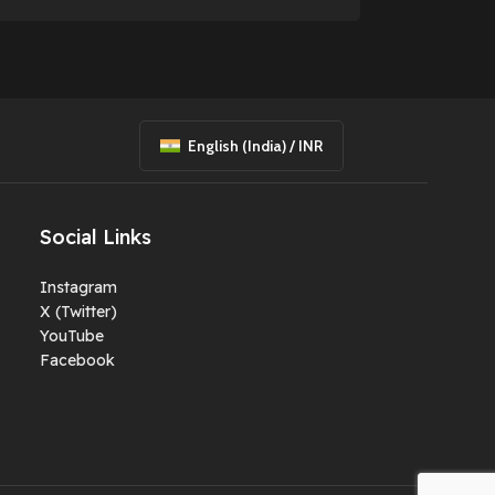
English (India) / INR
Social Links
Instagram
X (Twitter)
YouTube
Facebook