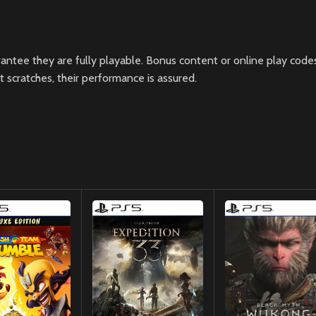
ntee they are fully playable. Bonus content or online play codes
scratches, their performance is assured.