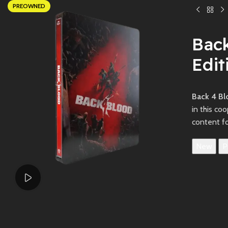
PREOWNED
Bac
Edit
Back 4 Bl
in this co
content f
New
P
Watch video