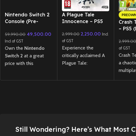
New CD
Nintendo Switch 2
A Plague Tale
PREOW
Console (Pre-
Innocence – PS5
Crash 
Owned) Like New
– PS5 
2,250.00
49,500.00
2,999.00
59,990.00
Condition | Box
Incl
opened
of GST
2,999.0
Incl of GST
Experience the
Own the
Nintendo
of GST
Crash T
critically acclaimed A
Switch 2
at a great
a chaoti
Plague Tale:
price with this
multipla
Innocence on PS5
premium pre-owned
experie
with enhanced visuals
unit in
like-new
teams of
and performance,
condition
, only 10
Bandico
telling a powerful
days old. The console
compete
story of survival
has been carefully
Wumpa F
through a dark,
maintained and comes
abilitie
plague-ridden world.
complete with the
opponen
original box, all
New
Preowned
Still Wondering? Here’s What Most 
paced, s
original accessories,