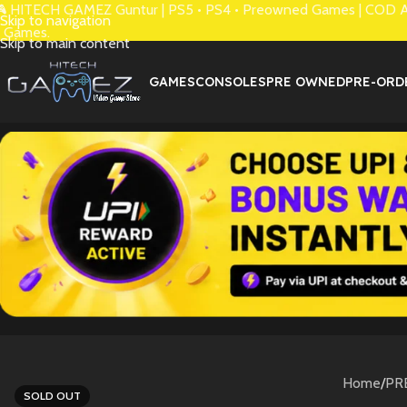
 HITECH GAMEZ Guntur | PS5 • PS4 • Preowned Games | COD Avai
Skip to navigation
 Games.
Skip to main content
GAMES
CONSOLES
PRE OWNED
PRE-ORD
Home
/
PR
SOLD OUT