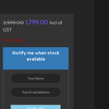
1,799.00
3,999.00
Incl of
GST
Out of stock
Notify me when stock
available
Notify Me