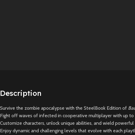
Description
Survive the zombie apocalypse with the SteelBook Edition of
Bac
Fight off waves of infected in cooperative multiplayer with up to 4
Customize characters, unlock unique abilities, and wield powerful
Enjoy dynamic and challenging levels that evolve with each playth