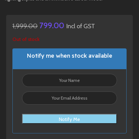
799.00
1,999.00
Incl of GST
Out of stock
Notify me when stock available
Notify Me