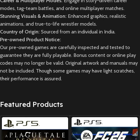
Career & Multiplayer Modes:
Engage in story-driven career
modes, tag-team battles, and online multiplayer matches.
Stunning Visuals & Animation:
Enhanced graphics, realistic
animations, and true-to-life wrestler models.
Country of Origin:
Sourced from an individual in India.
Pre-owned Product Notice:
Our pre-owned games are carefully inspected and tested to
guarantee they are fully playable. Bonus content or online play
codes may no longer be valid. Original artwork and manuals may
not be included. Though some games may have light scratches,
their performance is assured.
Featured Products