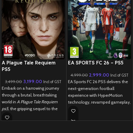
New CD
New CD
A Plague Tale Requiem
EA SPORTS FC 26 – PS5
PS5
2,999.00
4,999.00
Incl of GST
3,199.00
3,499.00
EA Sports FC 26 PS5 delivers the
Incl of GST
Embark on a harrowing journey
next-generation football
through a brutal, breathtaking
experience with HyperMotion
world in
A Plague Tale Requiem
technology, revamped gameplay,
ps5
, the gripping sequel to the
and unrivalled authenticity
award-winning
A Plague Tale:
featuring over 20,000 licensed
Innocence
.
players and 700+ teams.
New
Preowned