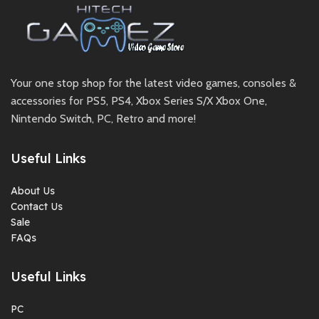
Your one stop shop for the latest video games, consoles &
accessories for PS5, PS4, Xbox Series S/X Xbox One,
Nintendo Switch, PC, Retro and more!
Useful Links
About Us
Contact Us
Sale
FAQs
Useful Links
PC