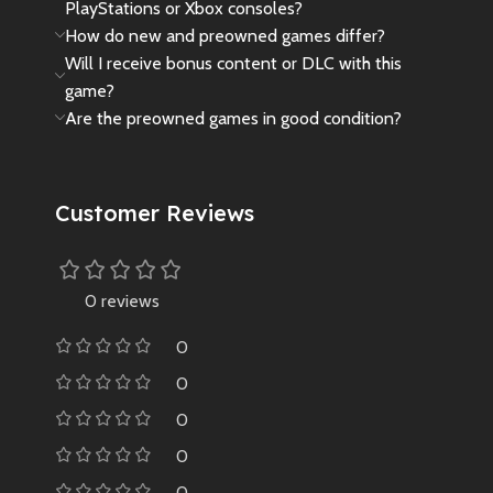
PlayStations or Xbox consoles?
How do new and preowned games differ?
Will I receive bonus content or DLC with this
game?
Are the preowned games in good condition?
Customer Reviews
0 reviews
0
0
0
0
0