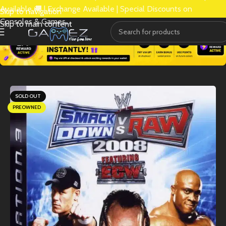
Available 🚚 | Exchange Available | Special Discounts on
Skip to navigation
Consoles & Games.
Skip to main content
SOLD OUT
PREOWNED