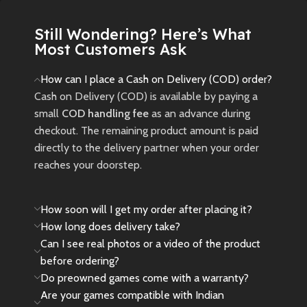
New
Preowned
Still Wondering? Here’s What
Most Customers Ask
How can I place a Cash on Delivery (COD) order?
Cash on Delivery (COD) is available by paying a
small
COD handling fee
as an advance during
checkout. The remaining product amount is paid
directly to the delivery partner when your order
reaches your doorstep.
How soon will I get my order after placing it?
How long does delivery take?
Can I see real photos or a video of the product
before ordering?
Do preowned games come with a warranty?
Are your games compatible with Indian