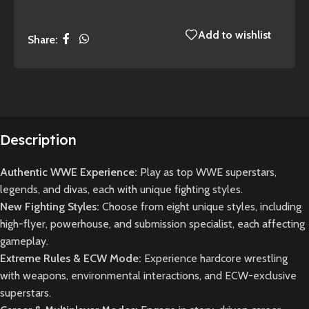
Add to wishlist
Share:
Description
Authentic WWE Experience:
Play as top WWE superstars,
legends, and divas, each with unique fighting styles.
New Fighting Styles:
Choose from eight unique styles, including
high-flyer, powerhouse, and submission specialist, each affecting
gameplay.
Extreme Rules & ECW Mode:
Experience hardcore wrestling
with weapons, environmental interactions, and ECW-exclusive
superstars.