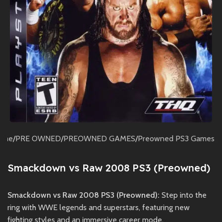
ome
/
PRE OWNED
/
PREOWNED GAMES
/
Preowned PS3 Games
Smackdown vs Raw 2008 PS3 (Preowned)
Smackdown vs Raw 2008 PS3 (Preowned):
Step into the
ring with WWE legends and superstars, featuring new
fighting styles and an immersive career mode.