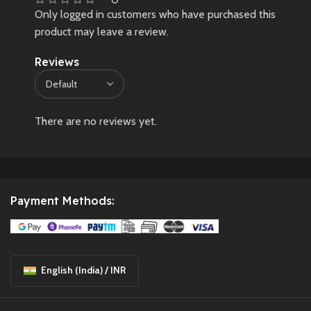
Only logged in customers who have purchased this
product may leave a review.
Reviews
There are no reviews yet.
Payment Methods:
English (India) / INR