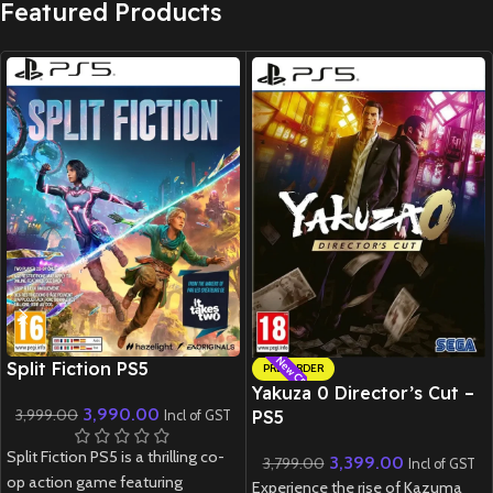
Featured Products
New CD
New CD
Split Fiction PS5
PRE-ORDER
Yakuza 0 Director’s Cut –
3,990.00
3,999.00
PS5
Incl of GST
Split Fiction PS5 is a thrilling co-
3,399.00
3,799.00
Incl of GST
op action game featuring
Experience the rise of Kazuma