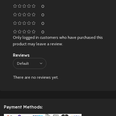
0
0
0
0
Only logged in customers who have purchased this
product may leave a review.
Reviews
There are no reviews yet.
Payment Methods: