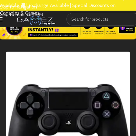
Available 🚚 | Exchange Available | Special Discounts on
Skip to navigation
Consoles & Games.
Skip to main content