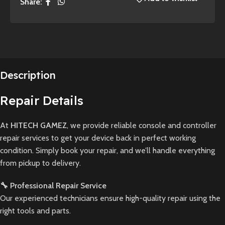
Share:
Description
Repair Details
At
HITECH GAMEZ
, we provide reliable console and controller
repair services to get your device back in perfect working
condition. Simply book your repair, and we’ll handle everything
from pickup to delivery.
🔧 Professional Repair Service
Our experienced technicians ensure high-quality repair using the
right tools and parts.