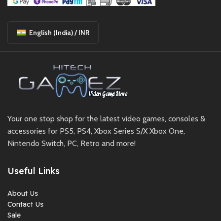
English (India) / INR
Your one stop shop for the latest video games, consoles &
accessories for PS5, PS4, Xbox Series S/X Xbox One,
Nintendo Switch, PC, Retro and more!
Useful Links
About Us
Contact Us
Sale