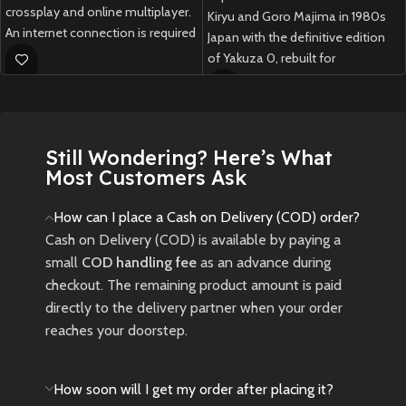
crossplay and online multiplayer.
Kiryu and Goro Majima in 1980s
An internet connection is required
Japan with the definitive edition
to play.
of Yakuza 0, rebuilt for
PlayStation 5 with upgraded
New
Preowned
visuals, new story scenes, and
enhanced performance.
Still Wondering? Here’s What
New
Preowned
Most Customers Ask
How can I place a Cash on Delivery (COD) order?
Cash on Delivery (COD) is available by paying a
small
COD handling fee
as an advance during
checkout. The remaining product amount is paid
directly to the delivery partner when your order
reaches your doorstep.
How soon will I get my order after placing it?