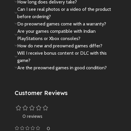
How long does delivery take?
Can I see real photos or a video of the product
before ordering?
Do preowned games come with a warranty?
Are your games compatible with Indian
PlayStations or Xbox consoles?
How do new and preowned games differ?
Will I receive bonus content or DLC with this
game?
Are the preowned games in good condition?
Customer Reviews
0 reviews
0