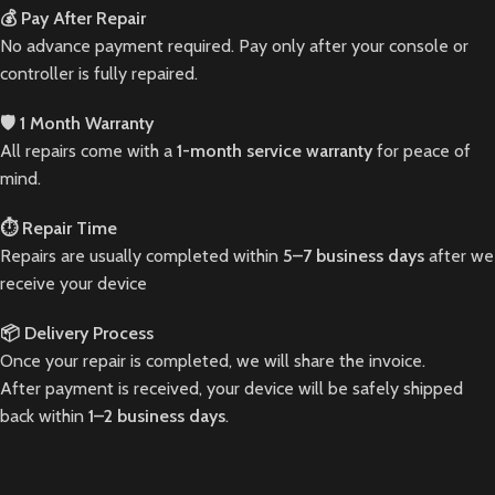
💰 Pay After Repair
No advance payment required. Pay only after your console or
controller is fully repaired.
🛡️ 1 Month Warranty
All repairs come with a
1-month service warranty
for peace of
mind.
⏱️ Repair Time
Repairs are usually completed within
5–7 business days
after we
receive your device
📦 Delivery Process
Once your repair is completed, we will share the invoice.
After payment is received, your device will be safely shipped
back within
1–2 business days
.