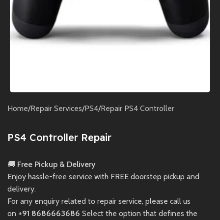
Home
/
Repair Services
/
PS4
/
Repair PS4 Controller
PS4 Controller Repair
🚚
Free Pickup & Delivery
Enjoy hassle-free service with FREE doorstep pickup and
delivery.
For any enquiry related to repair service, please call us
on
+91 8686663686
Select the option that defines the