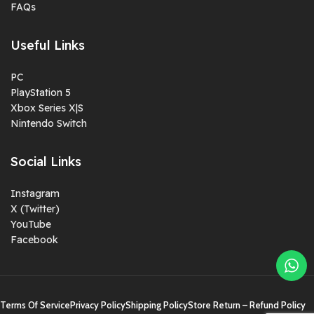
FAQs
Useful Links
PC
PlayStation 5
Xbox Series X|S
Nintendo Switch
Social Links
Instagram
X (Twitter)
YouTube
Facebook
Terms Of Service
Privacy Policy
Shipping Policy
Store Return – Refund Policy