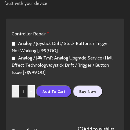
fault with your device
Controller Repair
*
Analog / Joystick Drift/ Stuck Buttons / Trigger
Not Working
[+₹999.00]
Analog / J🎮 TMR Analog Upgrade Service (Hall
Effect Technology)oystick Drift / Trigger / Button
Issue
[+₹1,999.00]
-
+
Add To Cart
Buy Now
Add to wishlist