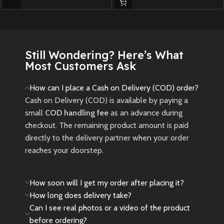
Instantly transforms into a larger
screen: Supports TV connection,
for high-definition output.
Elevating the overall gaming
experience.
Still Wondering? Here’s What
USB RECHARGEABLE -- Built-in
Most Customers Ask
800mAh lithium battery,come
with a rechargeable lithium
How can I place a Cash on Delivery (COD) order?
battery and a USB cable ,
Cash on Delivery (COD) is available by paying a
charging time is about 1.5 hours,4
small
COD handling fee
as an advance during
hours of continuous game play
checkout. The remaining product amount is paid
EASY TO CARRY -- color screen,
directly to the delivery partner when your order
comfortable touch,small and
reaches your doorstep.
easy to carry,convenient size and
lightweight, perfect for playing
travel or on the go
How soon will I get my order after placing it?
Package contain-- 1 pc hand
How long does delivery take?
game , 1 usb cable , 1 HDMI and
Can I see real photos or a video of the product
user manual
before ordering?
Not just a gaming device: It also