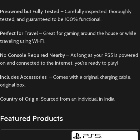
Preowned but Fully Tested
– Carefully inspected, thoroughly
tested, and guaranteed to be 100% functional.
Perfect for Travel
– Great for gaming around the house or while
traveling using Wi-Fi.
No Console Required Nearby
– As long as your PS5 is powered
on and connected to the internet, you’re ready to play!
Includes Accessories
– Comes with a original charging cable,
original box.
Country of Origin:
Sourced from an individual in India.
Featured Products