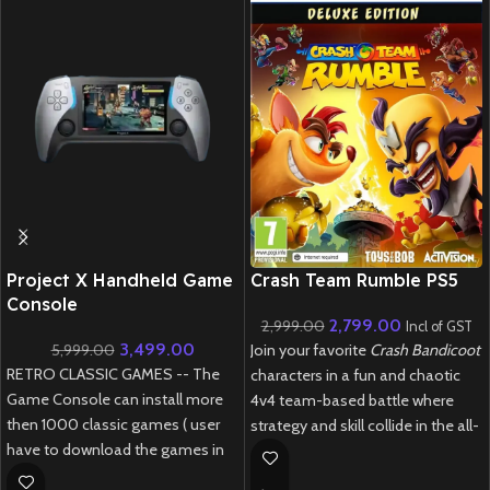
New CD
Project X Handheld Game
Crash Team Rumble PS5
Console
2,799.00
2,999.00
Incl of GST
3,499.00
5,999.00
Join your favorite
Crash Bandicoot
RETRO CLASSIC GAMES -- The
characters in a fun and chaotic
Game Console can install more
4v4 team-based battle where
then 1000 classic games ( user
strategy and skill collide in the all-
have to download the games in
new
Crash Team Rumble PS5
.
relevant formate )
New
Preowned