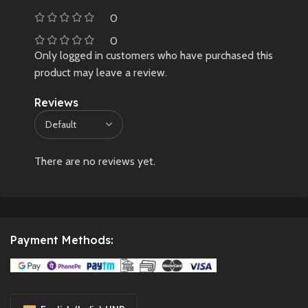
0
0
Only logged in customers who have purchased this
product may leave a review.
Reviews
There are no reviews yet.
Payment Methods: