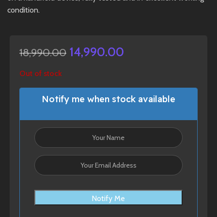
condition.
14,990.00
18,990.00
Out of stock
Notify me when stock available
Notify Me