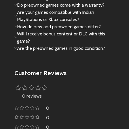
Do preowned games come with a warranty?
supports video playback, music
Are your games compatible with Indian
listening, reading, and
otherpractical functions like
PlayStations or Xbox consoles?
computer usage.
How do new and preowned games differ?
AMBIENT LIGHT EFFECT: Soft
Will I receive bonus content or DLC with this
ambient lighting, that won’t strain
game?
your eyes even when playing in
Are the preowned games in good condition?
the dark.
Customer Reviews
0 reviews
0
0
0