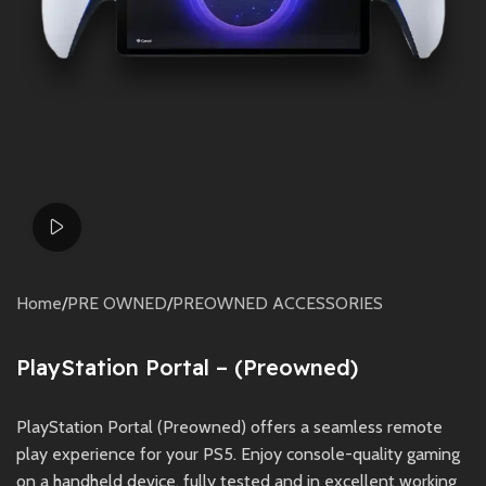
Watch video
Home
/
PRE OWNED
/
PREOWNED ACCESSORIES
PlayStation Portal – (Preowned)
PlayStation Portal (Preowned) offers a seamless remote
play experience for your PS5. Enjoy console-quality gaming
on a handheld device, fully tested and in excellent working