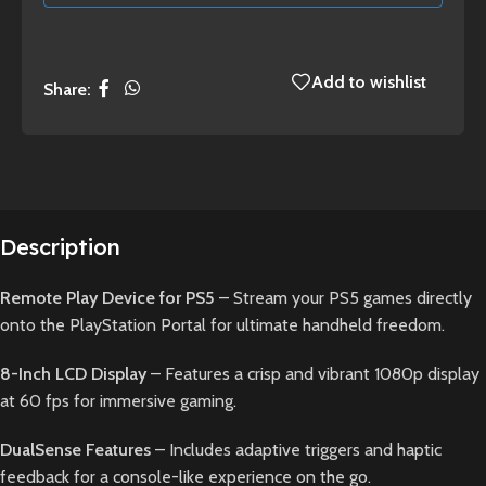
Add to wishlist
Share:
Description
Remote Play Device for PS5
– Stream your PS5 games directly
onto the PlayStation Portal for ultimate handheld freedom.
8-Inch LCD Display
– Features a crisp and vibrant 1080p display
at 60 fps for immersive gaming.
DualSense Features
– Includes adaptive triggers and haptic
feedback for a console-like experience on the go.