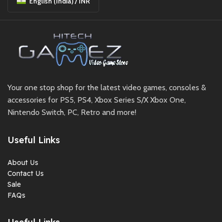
English (India) / INR
Your one stop shop for the latest video games, consoles &
accessories for PS5, PS4, Xbox Series S/X Xbox One,
Nintendo Switch, PC, Retro and more!
Useful Links
About Us
Contact Us
Sale
FAQs