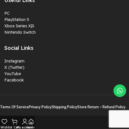
Useful Links
PC
PlayStation 5
Xbox Series X|S
Nintendo Switch
Social Links
Instagram
X (Twitter)
YouTube
Facebook
Terms Of Service
Privacy Policy
Shipping Policy
Store Return – Refund Policy
Wishlist
Cart
My account
Home