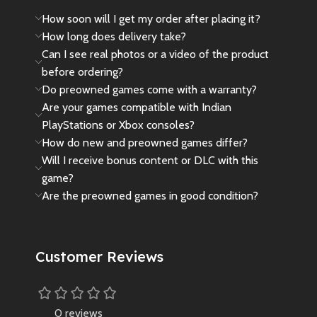
How soon will I get my order after placing it?
How long does delivery take?
Can I see real photos or a video of the product
before ordering?
Do preowned games come with a warranty?
Are your games compatible with Indian
PlayStations or Xbox consoles?
How do new and preowned games differ?
Will I receive bonus content or DLC with this
game?
Are the preowned games in good condition?
Customer Reviews
0 reviews