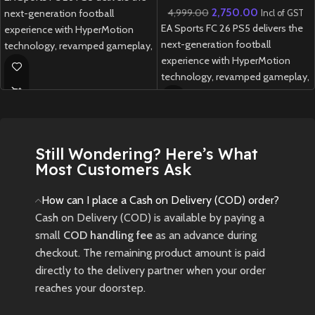
2,750.00
4,999.00
next-generation football
Incl of GST
EA Sports FC 26 PS5 delivers the
experience with HyperMotion
next-generation football
technology, revamped gameplay,
experience with HyperMotion
and unrivalled authenticity
technology, revamped gameplay,
featuring over 20,000 licensed
and unrivalled authenticity
players and 700+ teams.
featuring over 20,000 licensed
New
Preowned
players and 700+ teams.
Still Wondering? Here’s What
New
Preowned
Most Customers Ask
How can I place a Cash on Delivery (COD) order?
Cash on Delivery (COD) is available by paying a
small
COD handling fee
as an advance during
checkout. The remaining product amount is paid
directly to the delivery partner when your order
reaches your doorstep.