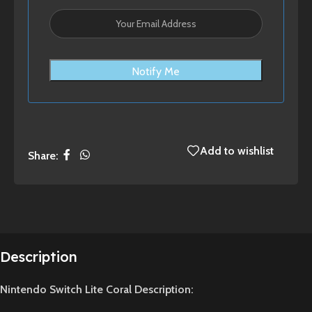
Notify Me
Add to wishlist
Share:
Description
Nintendo Switch Lite Coral Description: