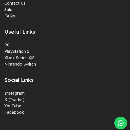
Contact Us
Sale
FAQs
Useful Links
PC
PlayStation 5
Xbox Series X|S
Nintendo Switch
Social Links
Instagram
X (Twitter)
YouTube
Facebook