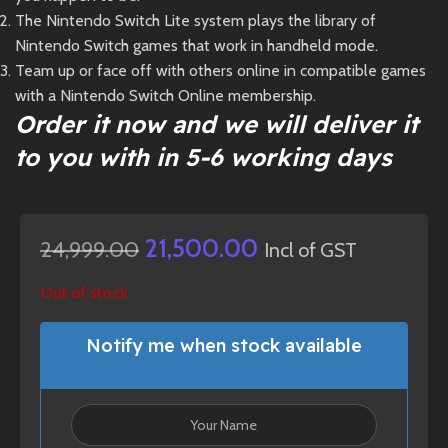
The Nintendo Switch Lite system plays the library of
Nintendo Switch games that work in handheld mode.
Team up or face off with others online in compatible games
with a Nintendo Switch Online membership.
Order it now and we will deliver it
to you with in 5-6 working days
21,500.00
24,999.00
Incl of GST
Out of stock
Notify me when stock available