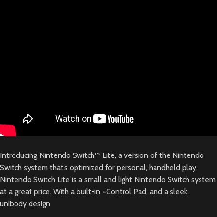
Introducing Nintendo Switch™ Lite, a version of the Nintendo
Switch system that’s optimized for personal, handheld play.
Nintendo Switch Lite is a small and light Nintendo Switch system
at a great price. With a built-in +Control Pad, and a sleek,
unibody design