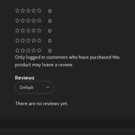
0
0
0
0
0
Only logged in customers who have purchased this
product may leave a review.
Reviews
There are no reviews yet.