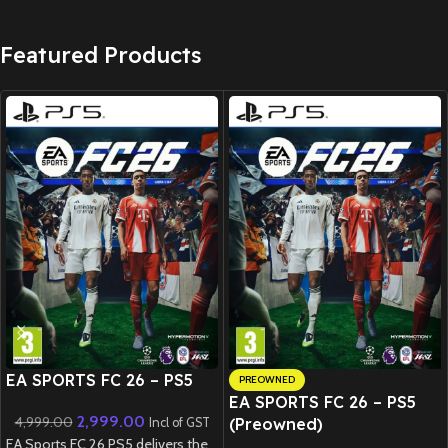
Featured Products
New CD
EA SPORTS FC 26 – PS5
PREOWNED
EA SPORTS FC 26 – PS5
2,999.00
4,999.00
(Preowned)
Incl of GST
EA Sports FC 26 PS5 delivers the