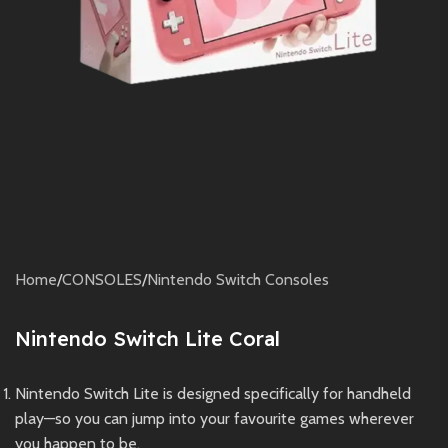
Home
/
CONSOLES
/
Nintendo Switch Consoles
Nintendo Switch Lite Coral
Nintendo Switch Lite is designed specifically for handheld
play—so you can jump into your favourite games wherever
you happen to be.