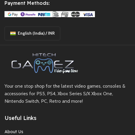
Payment Methods:
English (India) / INR
Your one stop shop for the latest video games, consoles &
accessories for PS5, PS4, Xbox Series S/X Xbox One,
Nintendo Switch, PC, Retro and more!
Useful Links
About Us