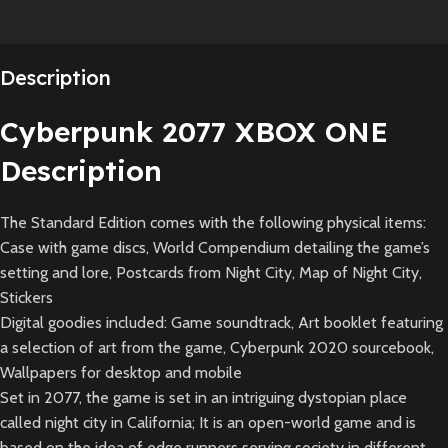
Description
Cyberpunk 2077 XBOX ONE
Description
The Standard Edition comes with the following physical items:
Case with game discs, World Compendium detailing the game’s
setting and lore, Postcards from Night City, Map of Night City,
Stickers
Digital goodies included: Game soundtrack, Art booklet featuring
a selection of art from the game, Cyberpunk 2020 sourcebook,
Wallpapers for desktop and mobile
Set in 2077, the game is set in an intriguing dystopian place
called night city in California; It is an open-world game and is
based on the idea of edge runners serving society in different