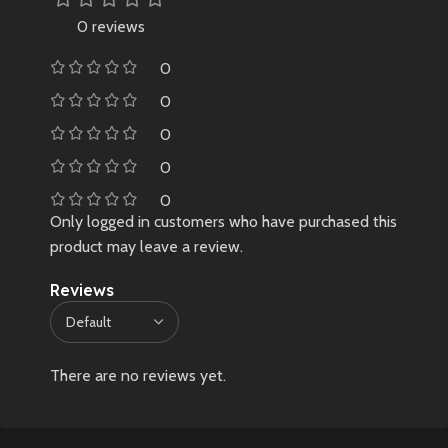
0 reviews
0
0
0
0
0
Only logged in customers who have purchased this
product may leave a review.
Reviews
There are no reviews yet.