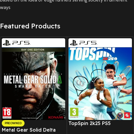
ways
Featured Products
New CD
TopSpin 2k25 PS5
PREOWNED
Metal Gear Solid Delta