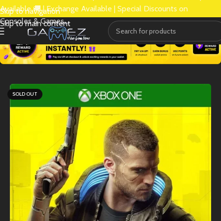
Available 🚚 | Exchange Available | Special Discounts on
Skip to navigation
Consoles & Games.
Skip to main content
SOLD OUT