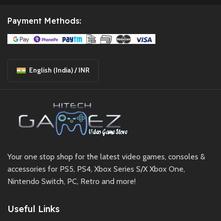
Payment Methods:
English (India) / INR
Your one stop shop for the latest video games, consoles &
accessories for PS5, PS4, Xbox Series S/X Xbox One,
Nintendo Switch, PC, Retro and more!
Useful Links