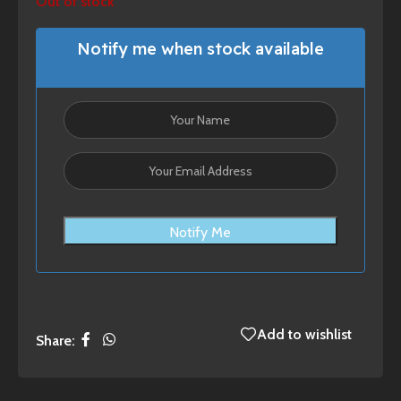
Out of stock
Notify me when stock available
Notify Me
Add to wishlist
Share: