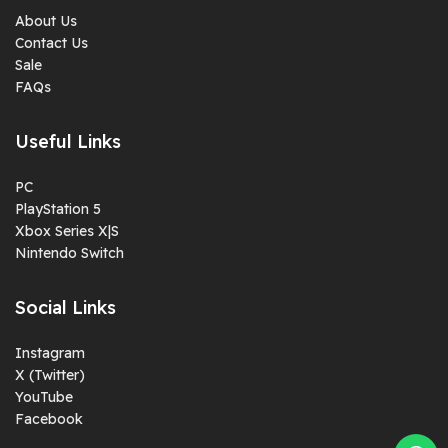
About Us
Contact Us
Sale
FAQs
Useful Links
PC
PlayStation 5
Xbox Series X|S
Nintendo Switch
Social Links
Instagram
X (Twitter)
YouTube
Facebook