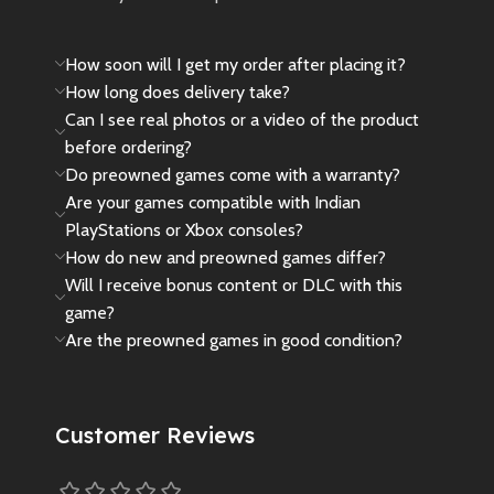
How soon will I get my order after placing it?
How long does delivery take?
Can I see real photos or a video of the product
before ordering?
Do preowned games come with a warranty?
Are your games compatible with Indian
PlayStations or Xbox consoles?
How do new and preowned games differ?
Will I receive bonus content or DLC with this
game?
Are the preowned games in good condition?
Customer Reviews