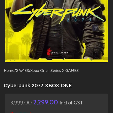
Home
/
GAMES
/
Xbox One | Series X GAMES
Cyberpunk 2077 XBOX ONE
2,299.00
3,999.00
Incl of GST