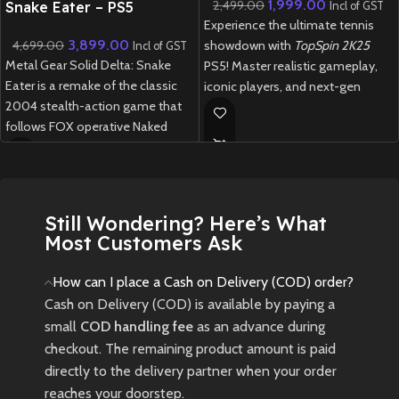
1,999.00
2,499.00
Snake Eater – PS5
Incl of GST
Experience the ultimate tennis
(Preowned)
3,899.00
4,699.00
showdown with
TopSpin 2K25
Incl of GST
Metal Gear Solid Delta: Snake
PS5! Master realistic gameplay,
Eater is a remake of the classic
iconic players, and next-gen
2004 stealth-action game that
graphics in this thrilling revival of
follows FOX operative Naked
the legendary tennis franchise.
Snake on a mission deep into the
New
Preowned
Soviet jungle during the Cold War.
New
Preowned
Still Wondering? Here’s What
Most Customers Ask
How can I place a Cash on Delivery (COD) order?
Cash on Delivery (COD) is available by paying a
small
COD handling fee
as an advance during
checkout. The remaining product amount is paid
directly to the delivery partner when your order
reaches your doorstep.